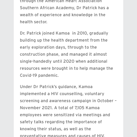
through the American Heart Association
Southern African Academy, Dr Patrick has a
wealth of experience and knowledge in the
health sector.
Dr. Patrick joined Kamoa in 2010, gradually
building up the health department from the
early exploration days, through to the
construction phase, and managed it almost
single-handedly until 2020 when additional
resources were brought in to help manage the
Covid-19 pandemic.
Under Dr Patrick’s guidance, Kamoa
implemented a HIV counselling, voluntary
screening and awareness campaign in October –
November 2021. A total of 7,105 Kamoa
employees were sensitized via meetings and
safety talks regarding the importance of
knowing their status, as well as the
preventative measures and causes of HIV.