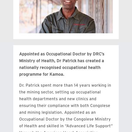
Appointed as Occupational Doctor by DRC’s
Ministry of Health, Dr Patrick has created a
nationally recognised occupational health
programme for Kamoa.
Dr. Patrick spent more than 14 years working in
the mining sector, setting up occupational
health departments and new clinics and
ensuring their compliance with both Congolese
and mining legislation. Appointed as an
Occupational Doctor by the Congolese Ministry
of Health and skilled in “Advanced Life Support”