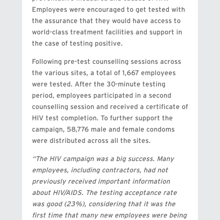
Employees were encouraged to get tested with
the assurance that they would have access to
world-class treatment facilities and support in
the case of testing positive.
Following pre-test counselling sessions across
the various sites, a total of 1,667 employees
were tested. After the 30-minute testing
period, employees participated in a second
counselling session and received a certificate of
HIV test completion. To further support the
campaign, 58,776 male and female condoms
were distributed across all the sites.
“The HIV campaign was a big success. Many
employees, including contractors, had not
previously received important information
about HIV/AIDS. The testing acceptance rate
was good (23%), considering that it was the
first time that many new employees were being