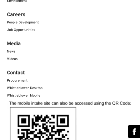
Environment
Careers
People Development
Job Opportunities
Media
News
Videos
Contact
Procurement
Whistleblower Desktop
Whistleblower Mobile