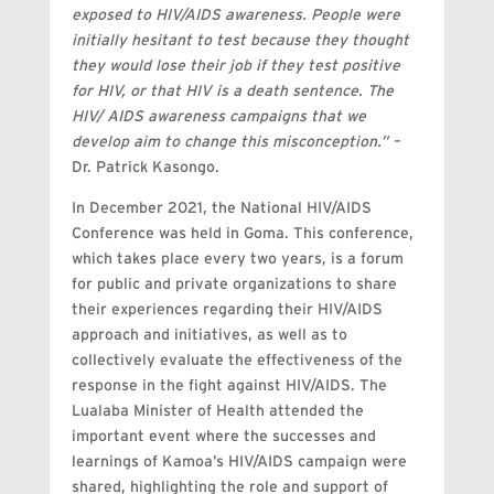
exposed to HIV/AIDS awareness. People were
initially hesitant to test because they thought
they would lose their job if they test positive
for HIV, or that HIV is a death sentence. The
HIV/ AIDS awareness campaigns that we
develop aim to change this misconception.” –
Dr. Patrick Kasongo.
In December 2021, the National HIV/AIDS
Conference was held in Goma. This conference,
which takes place every two years, is a forum
for public and private organizations to share
their experiences regarding their HIV/AIDS
approach and initiatives, as well as to
collectively evaluate the effectiveness of the
response in the fight against HIV/AIDS. The
Lualaba Minister of Health attended the
important event where the successes and
learnings of Kamoa’s HIV/AIDS campaign were
shared, highlighting the role and support of