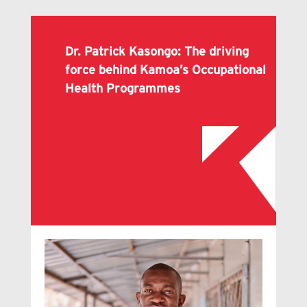
Dr. Patrick Kasongo: The driving
force behind Kamoa’s Occupational
Health Programmes