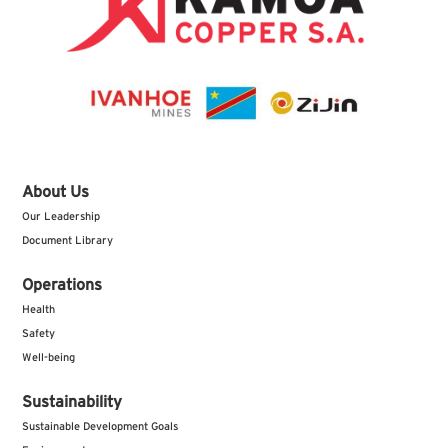
About Us
Our Leadership
Document Library
Operations
Health
Safety
Well-being
Sustainability
Sustainable Development Goals