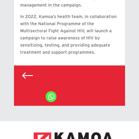
management in the campaign.
In 2022, Kamoa’s health team, in collaboration
with the National Programme of the
Multisectoral Fight Against HIV, will launch a
campaign to raise awareness of HIV by
sensitizing, testing, and providing adequate
treatment and support programmes.
#