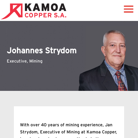
Johannes Strydom
Executive, Mining
With over 40 years of mining experience, Jan
Strydom, Executive of Mining at Kamoa Copper,