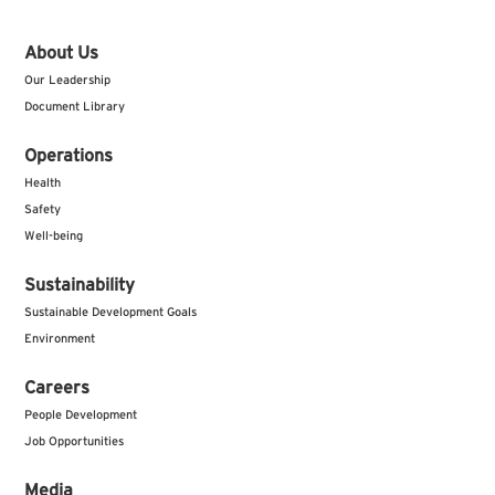
About Us
Our Leadership
Document Library
Operations
Health
Safety
Well-being
Sustainability
Sustainable Development Goals
Environment
Careers
People Development
Job Opportunities
Media