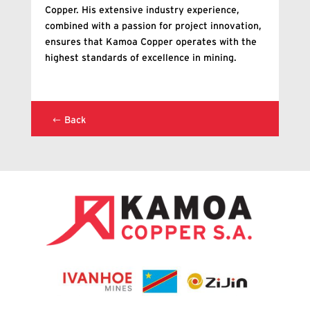
Copper. His extensive industry experience,
combined with a passion for project innovation,
ensures that Kamoa Copper operates with the
highest standards of excellence in mining.
Back