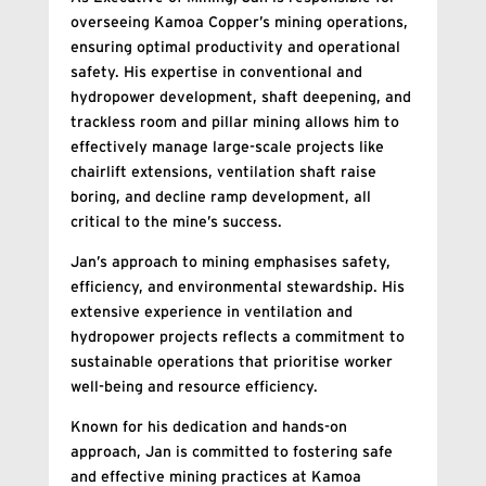
overseeing Kamoa Copper’s mining operations,
ensuring optimal productivity and operational
safety. His expertise in conventional and
hydropower development, shaft deepening, and
trackless room and pillar mining allows him to
effectively manage large-scale projects like
chairlift extensions, ventilation shaft raise
boring, and decline ramp development, all
critical to the mine’s success.
Jan’s approach to mining emphasises safety,
efficiency, and environmental stewardship. His
extensive experience in ventilation and
hydropower projects reflects a commitment to
sustainable operations that prioritise worker
well-being and resource efficiency.
Known for his dedication and hands-on
approach, Jan is committed to fostering safe
and effective mining practices at Kamoa