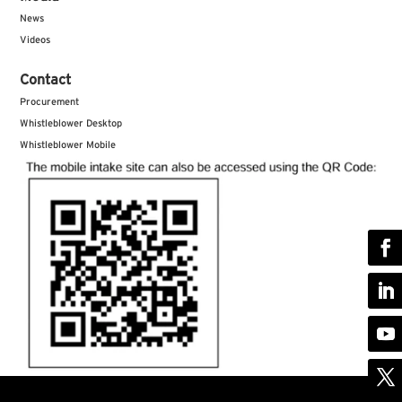
News
Videos
Contact
Procurement
Whistleblower Desktop
Whistleblower Mobile