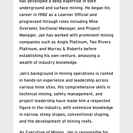
has developed a deep expertise in both
underground and surface mining. He began his
career in 1982 as a Learner Official and
progressed through roles including Mine
Overseer, Sectional Manager, and Project
Manager. Jan has worked with prominent mining
companies such as Anglo Platinum, Two Rivers
Platinum, and Murray & Roberts before
establishing his own venture, amassing a
wealth of industry knowledge.
Jan’s background in mining operations is rooted
in hands-on experience and leadership across
various mine sites. His comprehensive skills in
technical mining, safety management, and
project leadership have made him a respected
figure in the industry, with extensive knowledge
in narrow, steep stopes, conventional stoping,
and the development of mining reefs.
As Executive of Mining, Jan is responsible for