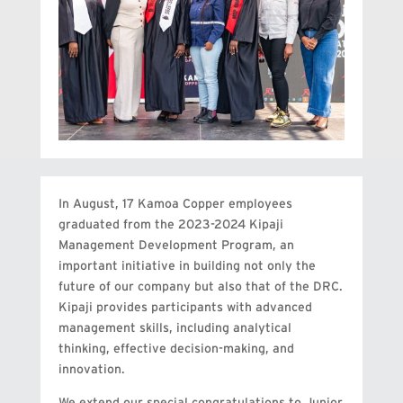
In August, 17 Kamoa Copper employees
graduated from the 2023-2024 Kipaji
Management Development Program, an
important initiative in building not only the
future of our company but also that of the DRC.
Kipaji provides participants with advanced
management skills, including analytical
thinking, effective decision-making, and
innovation.
We extend our special congratulations to Junior