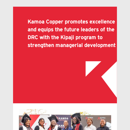
Kamoa Copper promotes excellence
and equips the future leaders of the
DRC with the Kipaji program to
strengthen managerial development