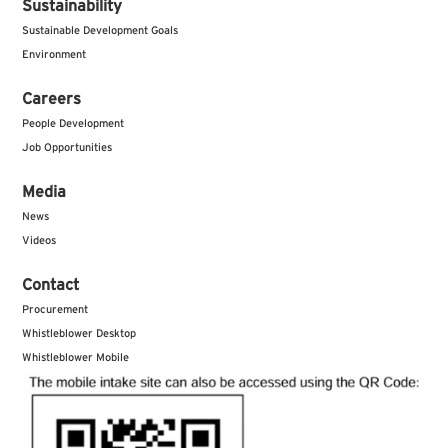
Sustainability
Sustainable Development Goals
Environment
Careers
People Development
Job Opportunities
Media
News
Videos
Contact
Procurement
Whistleblower Desktop
Whistleblower Mobile