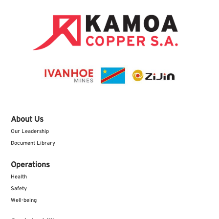
About Us
Our Leadership
Document Library
Operations
Health
Safety
Well-being