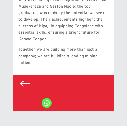
Mudekereza and Gaston Ngoie, the top
graduates, who embody the potential we seek
to develop. Their achievements highlight the
success of Kipaji in equipping Congolese with
essential skills, ensuring a bright future for
Kamoa Copper.
Together, we are building more than just a
company; we are building a leading mining
nation.
#