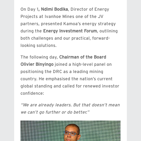
On Day 1
,
Ndimi Bodika
, Director of Energy
Projects at Ivanhoe Mines one of the JV
partners, presented Kamoa’s energy strategy
during the
Energy Investment Forum
, outlining
both challenges and our practical, forward-
looking solutions.
The following day,
Chairman of the Board
Olivier Binyingo
joined a high-level panel on
positioning the DRC as a leading mining
country. He emphasised the nation’s current
global standing and called for renewed investor
confidence:
“We are already leaders. But that doesn’t mean
we can’t go further or do better.”