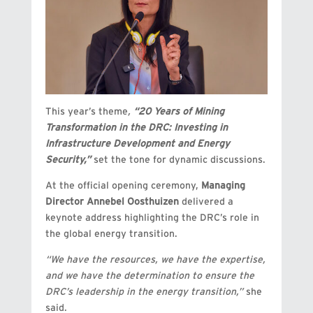
This year’s theme
,
“20 Years of Mining
Transformation in the DRC: Investing in
Infrastructure Development and Energy
Security,”
set the tone for dynamic discussions.
At the official opening ceremony,
Managing
Director Annebel Oosthuizen
delivered a
keynote address highlighting the DRC’s role in
the global energy transition.
“We have the resources, we have the expertise,
and we have the determination to ensure the
DRC’s leadership in the energy transition,”
she
said.