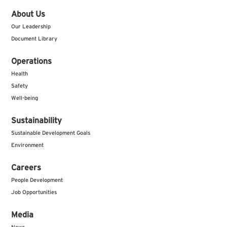
About Us
Our Leadership
Document Library
Operations
Health
Safety
Well-being
Sustainability
Sustainable Development Goals
Environment
Careers
People Development
Job Opportunities
Media