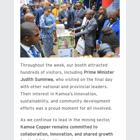
Throughout the week, our booth attracted
hundreds of visitors, including
Prime Minister
Judith Suminwa
, who visited on the final day
with other national and provincial leaders.
Their interest in Kamoa’s innovation,
sustainability, and community development
efforts was a proud moment for all involved.
As we continue to lead in the mining sector,
Kamoa Copper remains committed to
collaboration, innovation, and shared growth