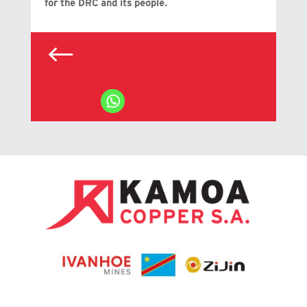
for the DRC and its people.
#