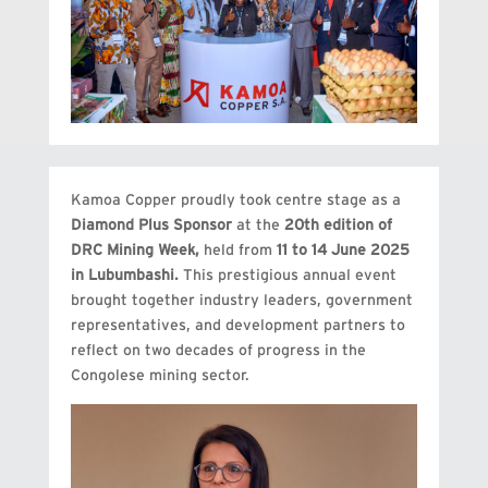
Kamoa Copper proudly took centre stage as a
Diamond Plus Sponsor
at the
20th edition of
DRC Mining Week,
held from
11 to 14 June 2025
in Lubumbashi.
This prestigious annual event
brought together industry leaders, government
representatives, and development partners to
reflect on two decades of progress in the
Congolese mining sector.