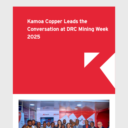
Kamoa Copper Leads the
Conversation at DRC Mining Week
2025