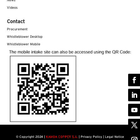
News
Videos
Contact
Procurement
Whistleblower Desktop
Whistleblower Mobile
©
Copyright 2024 |
KAMOA COPPER S.A.
|
Privacy Policy | Legal Notice