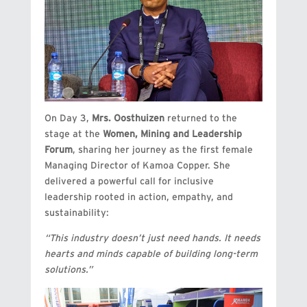
On Day 3,
Mrs. Oosthuizen
returned to the
stage at the
Women, Mining and Leadership
Forum
, sharing her journey as the first female
Managing Director of Kamoa Copper. She
delivered a powerful call for inclusive
leadership rooted in action, empathy, and
sustainability:
“This industry doesn’t just need hands. It needs
hearts and minds capable of building long-term
solutions.”