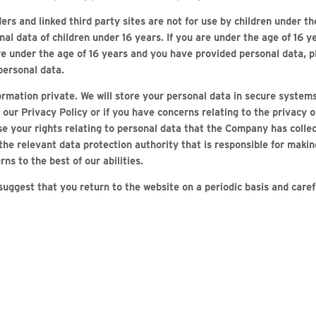
ers and linked third party sites are not for use by children under 
nal data of children under 16 years. If you are under the age of 16 
are under the age of 16 years and you have provided personal data, p
personal data.
mation private. We will store your personal data in secure systems 
r Privacy Policy or if you have concerns relating to the privacy or
ise your rights relating to personal data that the Company has collec
relevant data protection authority that is responsible for making
ns to the best of our abilities.
 suggest that you return to the website on a periodic basis and care