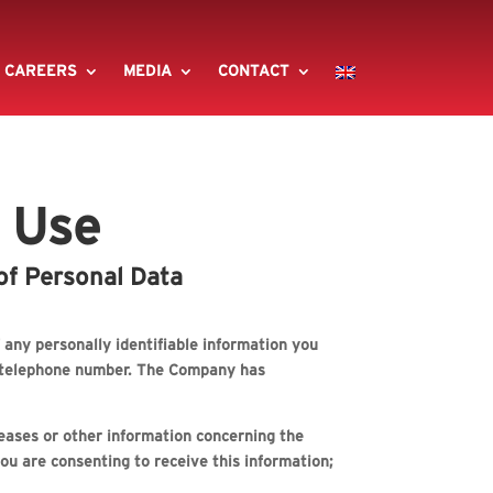
CAREERS
MEDIA
CONTACT
f Use
of Personal Data
any personally identifiable information you
nd telephone number. The Company has
eleases or other information concerning the
ou are consenting to receive this information;