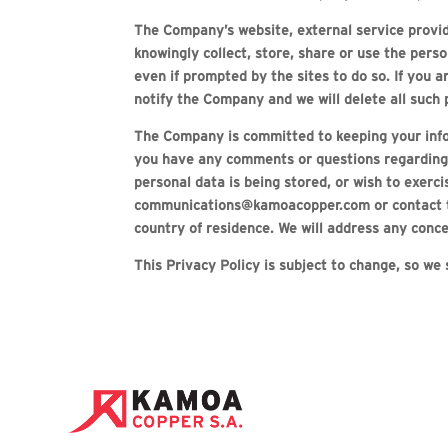
The Company’s website, external service provid
knowingly collect, store, share or use the perso
even if prompted by the sites to do so. If you 
notify the Company and we will delete all such 
The Company is committed to keeping your infor
you have any comments or questions regarding ou
personal data is being stored, or wish to exerc
communications@kamoacopper.com or contact the 
country of residence. We will address any concer
This Privacy Policy is subject to change, so we