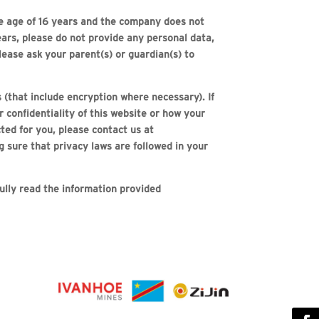
the age of 16 years and the company does not
years, please do not provide any personal data,
lease ask your parent(s) or guardian(s) to
(that include encryption where necessary). If
 confidentiality of this website or how your
ted for you, please contact us at
 sure that privacy laws are followed in your
fully read the information provided