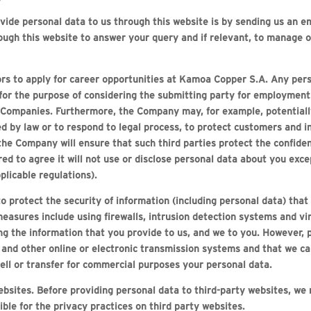
de personal data to us through this website is by sending us an em
ough this website to answer your query and if relevant, to manage o
tors to apply for career opportunities at Kamoa Copper S.A. Any pers
 for the purpose of considering the submitting party for employment
 Companies. Furthermore, the Company may, for example, potentiall
d by law or to respond to legal process, to protect customers and i
the Company will ensure that such third parties protect the confiden
ed to agree it will not use or disclose personal data about you exc
plicable regulations).
o protect the security of information (including personal data) that
easures include using firewalls, intrusion detection systems and vir
g the information that you provide to us, and we to you. However, p
t and other online or electronic transmission systems and that we c
ell or transfer for commercial purposes your personal data.
websites. Before providing personal data to third-party websites, w
le for the privacy practices on third party websites.