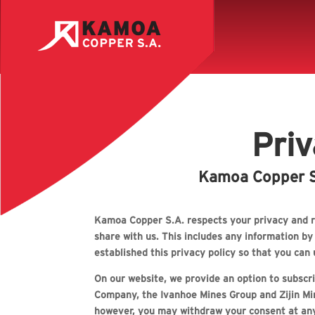
Priv
Kamoa Copper S.
Kamoa Copper S.A. respects your privacy and r
share with us. This includes any information b
established this privacy policy so that you ca
On our website, we provide an option to subscrib
Company, the Ivanhoe Mines Group and Zijin Min
however, you may withdraw your consent at an