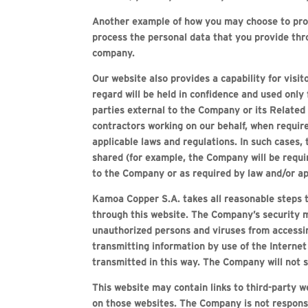
Another example of how you may choose to provi
process the personal data that you provide thr
company.
Our website also provides a capability for visi
regard will be held in confidence and used only
parties external to the Company or its Related
contractors working on our behalf, when require
applicable laws and regulations. In such cases, 
shared (for example, the Company will be requir
to the Company or as required by law and/or ap
Kamoa Copper S.A. takes all reasonable steps t
through this website. The Company’s security m
unauthorized persons and viruses from accessin
transmitting information by use of the Interne
transmitted in this way. The Company will not s
This website may contain links to third-party 
on those websites. The Company is not responsib