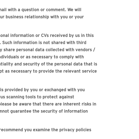
ail with a question or comment. We will
ur business relationship with you or your
onal information or CVs received by us in this
. Such information is not shared with third
y share personal data collected with vendors /
ndividuals or as necessary to comply with
tiality and security of the personal data that is
ept as necessary to provide the relevant service
 is provided by you or exchanged with you
us scanning tools to protect against
lease be aware that there are inherent risks in
annot guarantee the security of information
e recommend you examine the privacy policies