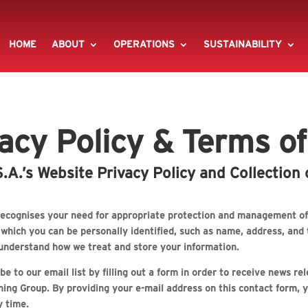
HOME
ABOUT
OPERATIONS
SUSTAINABILITY
acy Policy & Terms o
A.’s Website Privacy Policy and Collection 
ecognises your need for appropriate protection and management of 
y which you can be personally identified, such as name, address, a
n understand how we treat and store your information.
e to our email list by filling out a form in order to receive news r
ing Group. By providing your e-mail address on this contact form, y
y time.