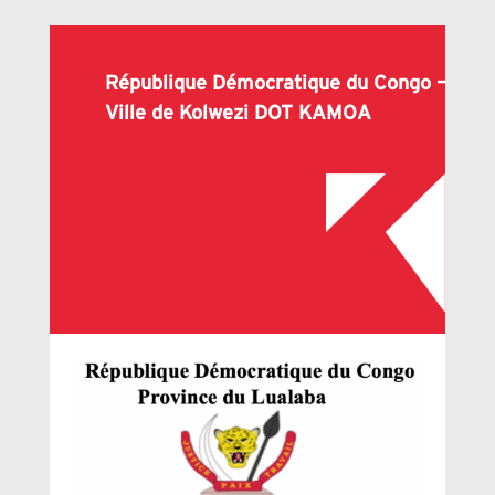
République Démocratique du Congo –
Ville de Kolwezi DOT KAMOA