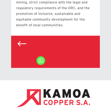
mining, strict compliance with the legal and
regulatory requirements of the DRC, and the
promotion of inclusive, sustainable and
equitable community development for the
benefit of local communities.
#