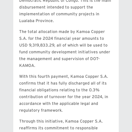
Democratic Republic of Congo. This is the main
disbursement intended to support the
implementation of community projects in
Lualaba Province.
The total allocation made by Kamoa Copper
S.A. for the 2024 financial year amounts to
USD 9,319,833.29, all of which will be used to
fund community development initiatives under
the management and supervision of DOT-
KAMOA.
With this fourth payment, Kamoa Copper S.A.
confirms that it has fully discharged all of its
financial obligations relating to the 0.3%
contribution of turnover for the year 2024, in
accordance with the applicable legal and
regulatory framework.
Through this initiative, Kamoa Copper S.A.
reaffirms its commitment to responsible