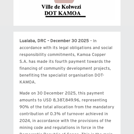
Lualaba, DRC – December 30 2025
– In
accordance with its legal obligations and social
responsibility commitments, Kamoa Copper
S.A. has made its fourth payment towards the
financing of community development projects,
benefiting the specialist organisation DOT-
KAMOA.
Made on 30 December 2025, this payment
amounts to USD 8,387,849.96, representing
90% of the total allocation from the mandatory
contribution of 0.3% of turnover achieved in
2024, in accordance with the provisions of the
mining code and regulations in force in the