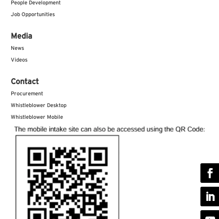
People Development
Job Opportunities
Media
News
Videos
Contact
Procurement
Whistleblower Desktop
Whistleblower Mobile