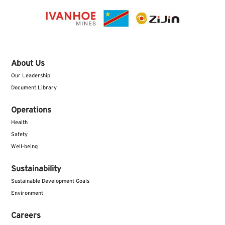
About Us
Our Leadership
Document Library
Operations
Health
Safety
Well-being
Sustainability
Sustainable Development Goals
Environment
Careers