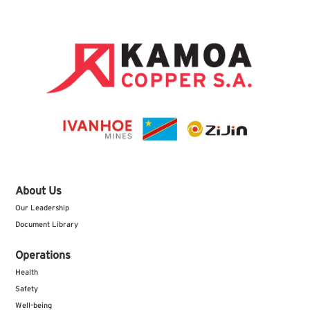
About Us
Our Leadership
Document Library
Operations
Health
Safety
Well-being