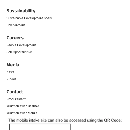
Sustainability
Sustainable Development Goals
Environment
Careers
People Development
Job Opportunities
Media
News
Videos
Contact
Procurement
Whistleblower Desktop
Whistleblower Mobile