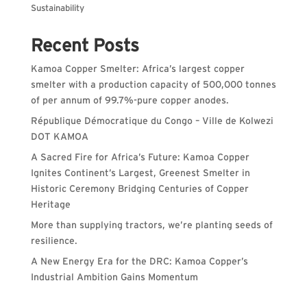
Sustainability
Recent Posts
Kamoa Copper Smelter: Africa’s largest copper
smelter with a production capacity of 500,000 tonnes
of per annum of 99.7%-pure copper anodes.
République Démocratique du Congo – Ville de Kolwezi
DOT KAMOA
A Sacred Fire for Africa’s Future: Kamoa Copper
Ignites Continent’s Largest, Greenest Smelter in
Historic Ceremony Bridging Centuries of Copper
Heritage
More than supplying tractors, we’re planting seeds of
resilience.
A New Energy Era for the DRC: Kamoa Copper’s
Industrial Ambition Gains Momentum